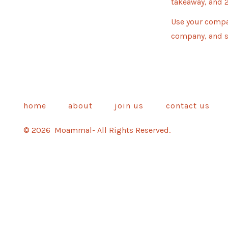
takeaway, and 2
Use your compa
company, and s
home
about
join us
contact us
© 2026
Moammal- All Rights Reserved.