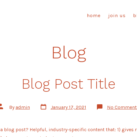
home
join us
b
Blog
Blog Post Title
Post
Post
By
admin
January 17, 2021
No Comment
date
author
a blog post? Helpful, industry-specific content that: 1) gives 