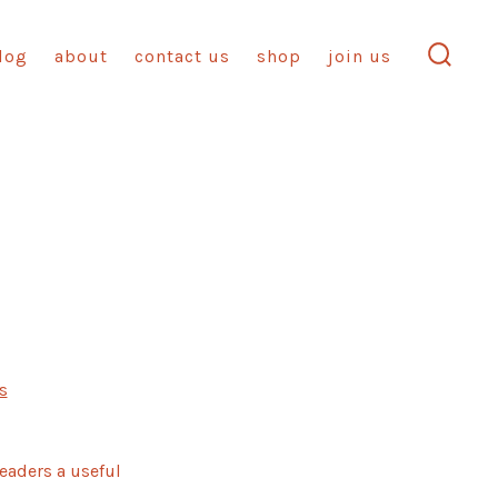
log
about
contact us
shop
join us
search
toggl
on
s
Blog
Post
Title
readers a useful