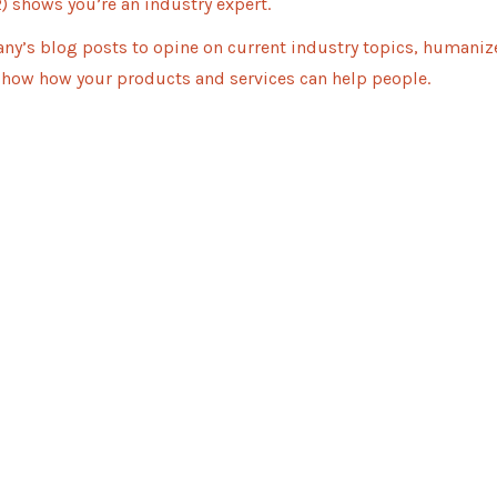
) shows you’re an industry expert.
ny’s blog posts to opine on current industry topics, humaniz
how how your products and services can help people.